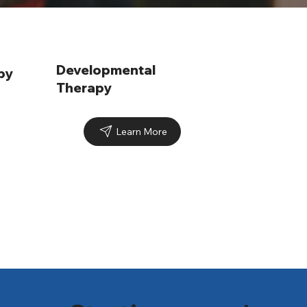
Developmental
py
Therapy
Learn More