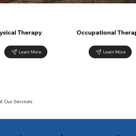
ysical Therapy
Occupational Thera
Learn More
Learn More
t Our Services