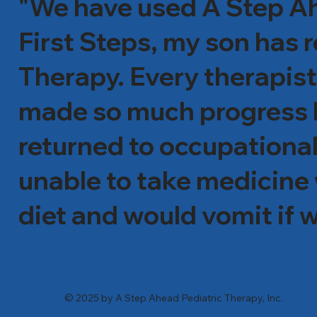
"We have used A Step Ahe
First Steps, my son has
Therapy. Every therapis
made so much progress he
returned to occupational
unable to take medicine 
diet and would vomit if w
incredible job with him. 
tolerated food list has s
© 2025 by A Step Ahead Pediatric Therapy, Inc.