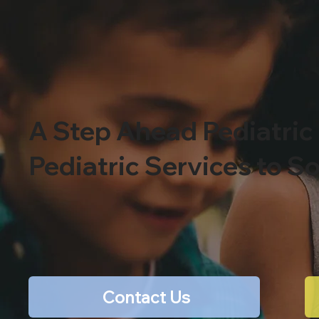
A Step Ahead Pediatric
Pediatric Services to S
Contact Us