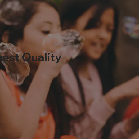
hest Quality
0