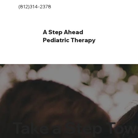
(812)314-2378
A Step Ahead
Pediatric Therapy
Take a Step Tow