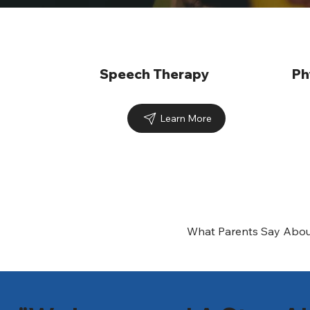
Speech Therapy
Ph
Learn More
What Parents Say Abou