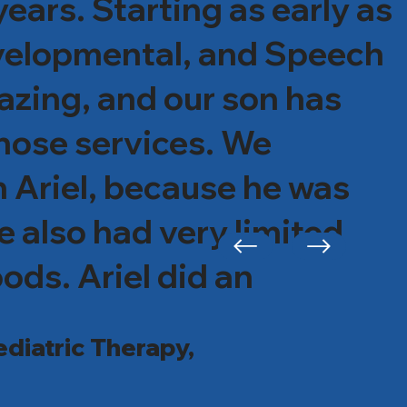
ars. Starting as early as
evelopmental, and Speech
azing, and our son has
those services. We
h Ariel, because he was
e also had very limited
ods. Ariel did an
lls if needed and his
diatric Therapy,
ld and recently tried and