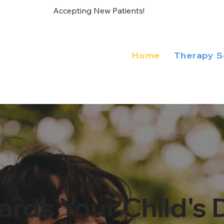
Accepting New Patients!
Home
Therapy S
ards Your Child'