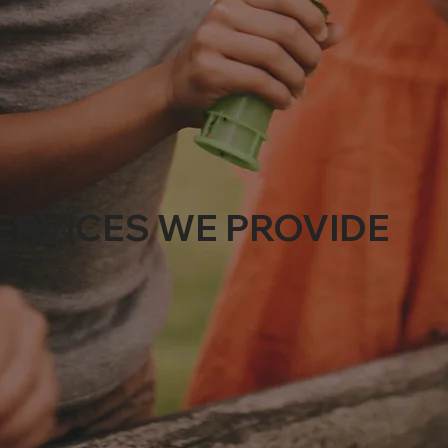
ERVICES WE PROVIDE