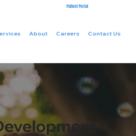
Patient Portal
ervices
About
Careers
Contact Us
s Development