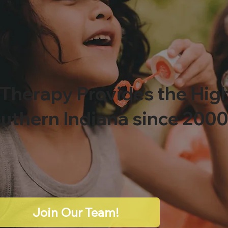
 Therapy Provides the Hig
outhern Indiana since 200
Join Our Team!