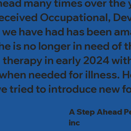
ad many times over the ye
 received Occupational, D
t we have had has been am
 is no longer in need of 
 therapy in early 2024 wit
when needed for illness. H
e tried to introduce new fo
He is now able to swallow pi
A Step Ahead Pe
kyrocketed! He is 8 years o
inc