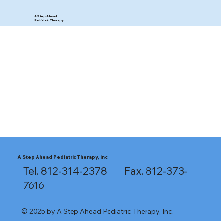
A Step Ahead
Pediatric Therapy
A Step Ahead Pediatric Therapy, inc
Tel. 812-314-2378 Fax. 812-373-
7616
© 2025 by A Step Ahead Pediatric Therapy, Inc.